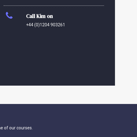
Call Kim on
+44 (0)1204 903261
ne of our courses.