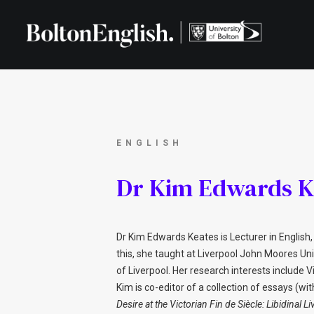
ENGLISH
Dr Kim Edwards K
Dr Kim Edwards Keates is Lecturer in English, 
this, she taught at Liverpool John Moores Uni
of Liverpool. Her research interests include V
Kim is co-editor of a collection of essays (wi
Desire at the Victorian Fin de Siècle: Libidinal Li