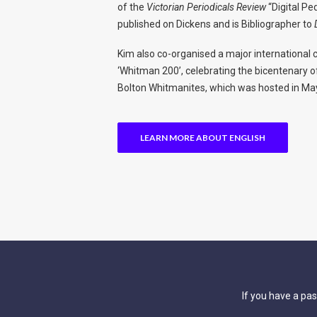
of the
Victorian Periodicals Review
“Digital Pe
published on Dickens and is Bibliographer to
Kim also co-organised a major international 
‘Whitman 200’, celebrating the bicentenary o
Bolton Whitmanites, which was hosted in Ma
LEARN MORE ABOUT ENGLISH
If you have a pas