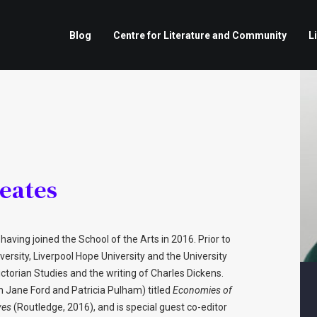
Blog
Centre for Literature and Community
L
eates
having joined the School of the Arts in 2016. Prior to
versity, Liverpool Hope University and the University
ictorian Studies and the writing of Charles Dickens.
th Jane Ford and Patricia Pulham) titled
Economies of
ves
(Routledge, 2016), and is special guest co-editor