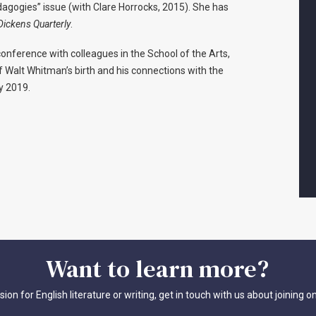
dagogies” issue (with Clare Horrocks, 2015). She has
Dickens Quarterly
.
conference with colleagues in the School of the Arts,
f Walt Whitman’s birth and his connections with the
y 2019.
Want
to
learn
more?
sion for English literature or writing, get in touch with us about joining o