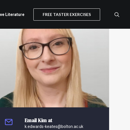
FREE TASTER EXERCISES
ive Literature
Email Kim at
k.edwards-keates@bolton.ac.uk