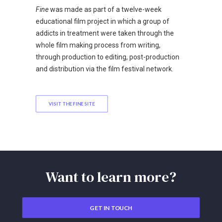
Fine
was made as part of a twelve-week
educational film project in which a group of
addicts in treatment were taken through the
whole film making process from writing,
through production to editing, post-production
and distribution via the film festival network.
VISIT THE FINE SITE
Want to learn more?
GET IN TOUCH