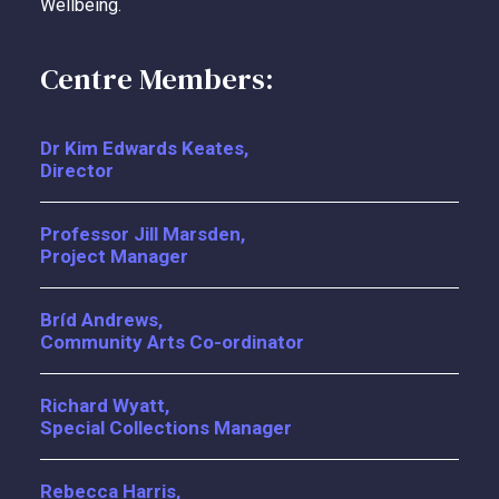
Wellbeing.
Centre Members:
Dr Kim Edwards Keates,
Director
Professor Jill Marsden,
Project Manager
Bríd Andrews,
Community Arts Co-ordinator
Richard Wyatt,
Special Collections Manager
Rebecca Harris,