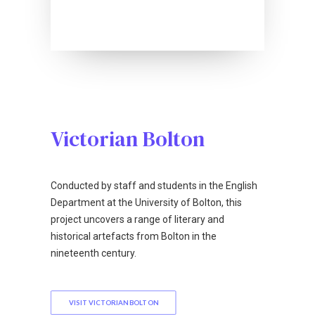
Victorian Bolton
Conducted by staff and students in the English
Department at the University of Bolton, this
project uncovers a range of literary and
historical artefacts from Bolton in the
nineteenth century.
VISIT VICTORIAN BOLTON