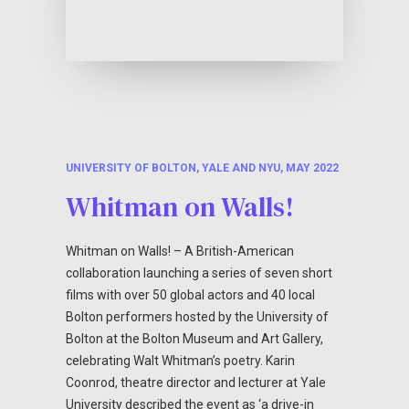
UNIVERSITY OF BOLTON, YALE AND NYU, MAY 2022
Whitman on Walls!
Whitman on Walls! – A British-American
collaboration launching a series of seven short
films with over 50 global actors and 40 local
Bolton performers hosted by the University of
Bolton at the Bolton Museum and Art Gallery,
celebrating Walt Whitman’s poetry. Karin
Coonrod, theatre director and lecturer at Yale
University described the event as ‘a drive-in