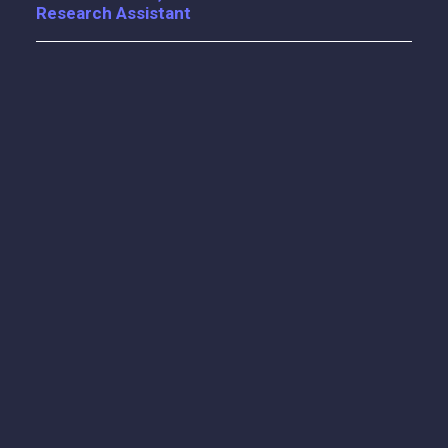
Research Assistant