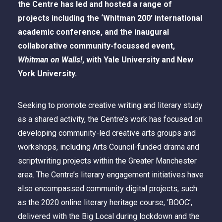
the Centre has led and hosted a range of
projects including the ‘Whitman 200’ international
academic conference, and the inaugural
collaborative community-focussed event,
Whitman on Walls!
, with Yale University and New
York University.
Seeking to promote creative writing and literary study
as a shared activity, the Centre’s work has focused on
developing community-led creative arts groups and
workshops, including Arts Council-funded drama and
scriptwriting projects within the Greater Manchester
area. The Centre’s literary engagement initiatives have
also encompassed community digital projects, such
as the 2020 online literary heritage course, ‘BOOC’,
delivered with the Big Local during lockdown and the