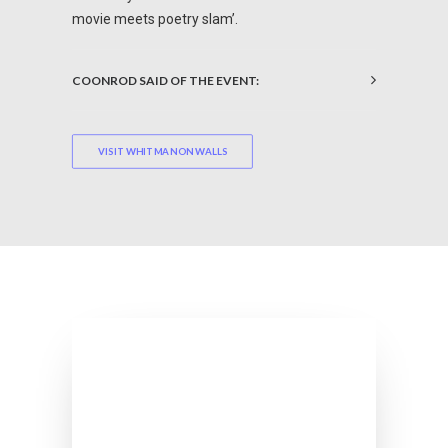
movie meets poetry slam’.
COONROD SAID OF THE EVENT:
VISIT WHITMAN ON WALLS