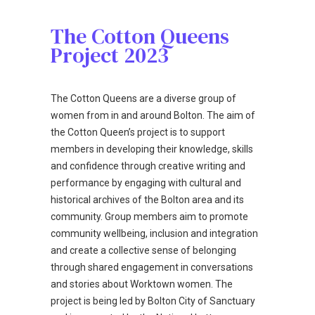
The Cotton Queens
Project 2023
The Cotton Queens are a diverse group of
women from in and around Bolton. The aim of
the Cotton Queen’s project is to support
members in developing their knowledge, skills
and confidence through creative writing and
performance by engaging with cultural and
historical archives of the Bolton area and its
community. Group members aim to promote
community wellbeing, inclusion and integration
and create a collective sense of belonging
through shared engagement in conversations
and stories about Worktown women. The
project is being led by Bolton City of Sanctuary