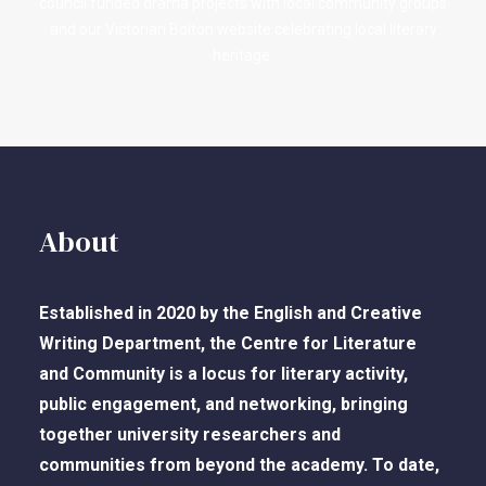
council funded drama projects with local community groups
and our Victorian Bolton website celebrating local literary
heritage.
About
Established in 2020 by the English and Creative
Writing Department, the Centre for Literature
and Community is a locus for literary activity,
public engagement, and networking, bringing
together university researchers and
communities from beyond the academy. To date,