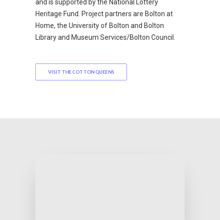
and is supported by the National Lottery
Heritage Fund. Project partners are Bolton at
Home, the University of Bolton and Bolton
Library and Museum Services/Bolton Council.
VISIT THE COTTON QUEENS