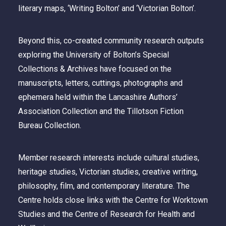
literary maps, ‘Writing Bolton’ and ‘Victorian Bolton’.
Beyond this, co-created community research outputs
exploring the University of Bolton’s Special
Collections & Archives have focused on the
manuscripts, letters, cuttings, photographs and
ephemera held within the Lancashire Authors’
Association Collection and the Tillotson Fiction
Bureau Collection.
Member research interests include cultural studies,
heritage studies, Victorian studies, creative writing,
philosophy, film, and contemporary literature. The
Centre holds close links with the Centre for Worktown
Studies and the Centre of Research for Health and