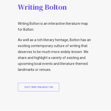
Writing Bolton
Writing Bolton is an interactive literature map
for Bolton.
As well as a rich literary heritage, Bolton has an
exciting contemporary culture of writing that
deserves to be much more widely-known. We
share and highlight a variety of existing and
upcoming local events and literature themed
landmarks or venues.
VISIT WRITING BOLTON