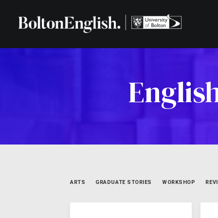
Englis
ARTS
GRADUATE STORIES
WORKSHOP
REV