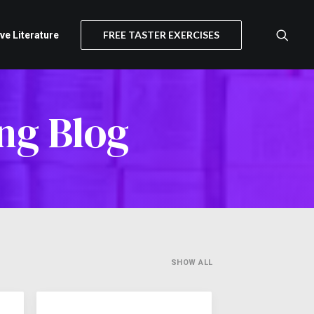
FREE TASTER EXERCISES
ive Literature
ng Blog
SHOW ALL