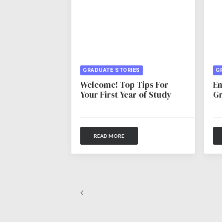
GRADUATE STORIES
G
Welcome! Top Tips For
En
Your First Year of Study
Gr
READ MORE