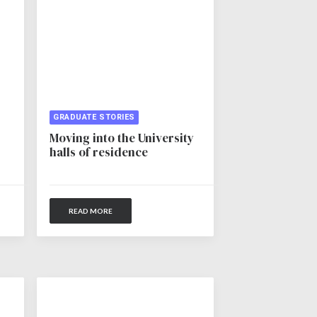
GRADUATE STORIES
Moving into the University
halls of residence
READ MORE