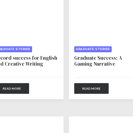
RADUATE STORIES
GRADUATE STORIES
cord success for English
Graduate Success: A
d Creative Writing
Gaming Narrative
READ MORE
READ MORE