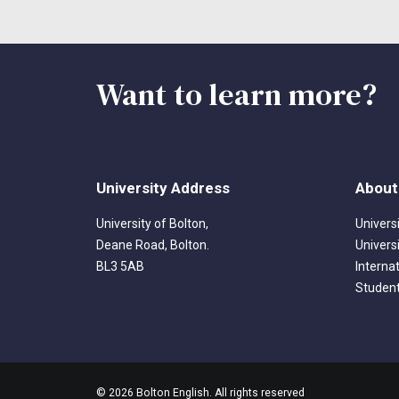
Want to learn more?
University Address
About
University of Bolton,
Univers
Deane Road, Bolton.
Univers
BL3 5AB
Interna
Student
© 2026 Bolton English. All rights reserved