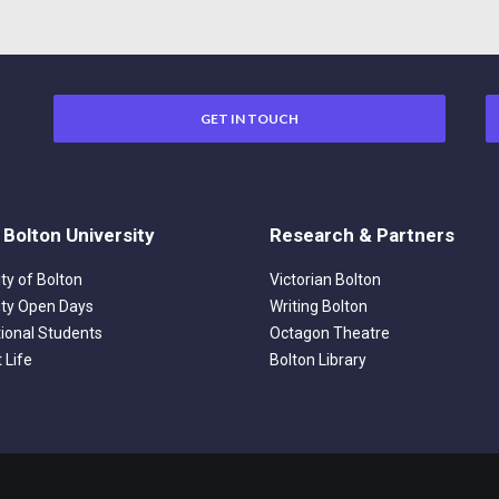
GET IN TOUCH
 Bolton University
Research & Partners
ity of Bolton
Victorian Bolton
ity Open Days
Writing Bolton
tional Students
Octagon Theatre
 Life
Bolton Library