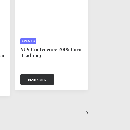
EVENTS
NUS Conference 2018: Cara
on
Bradbury
READ MORE