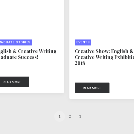
RADUATE STORIES
EVENTS
glish & Creative Writing
Creative Show: English &
aduate Success!
Creative Writing Exhibiti
2018
READ MORE
READ MORE
1
2
3