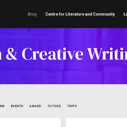
Blog
Centre for Literature and Community
L
h & Creative Writi
IEW
EVENTS
AWARD
TUTORS
TRIPS