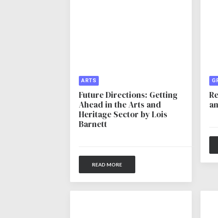
ARTS
G
Future Directions: Getting
Re
Ahead in the Arts and
an
Heritage Sector by Lois
Barnett
READ MORE