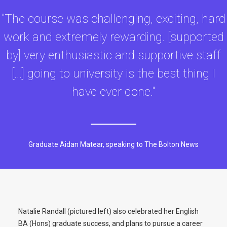
"The course was challenging, exciting, hard
work and extremely rewarding. [supported
by] very enthusiastic and supportive staff
[...] going to university is the best thing I
have ever done."
Graduate Aidan Matear, speaking to The Bolton News
Natalie Randall (pictured left) also celebrated her English
BA (Hons) graduate success, and plans to pursue a career