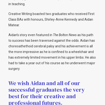
in teaching.
Creative Writing boasted two graduates who received First
Class BAs with honours, Shirley-Anne Kennedy and Aidan
Matear.
Aidan’s story even featured in
The
Bolton News
as his path
to success has been traversed against the odds. Aidan has
choreoathethoid cerebral palsy and his achievement is all
the more impressive as he is confined to a wheelchair and
has extremely limited movement in his upper limbs. He also
had to take a year out of his course as he underwent major
surgery.
We wish Aidan and all of our
successful graduates the very
best for their creative and
professional futures.