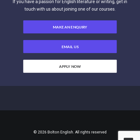
If you have a passion for English literature or writing, get in
touch with us about joining one of our courses.
MAKE AN ENQUIRY
EMAIL US
APPLY NOW
© 2026 Bolton English. All rights reserved