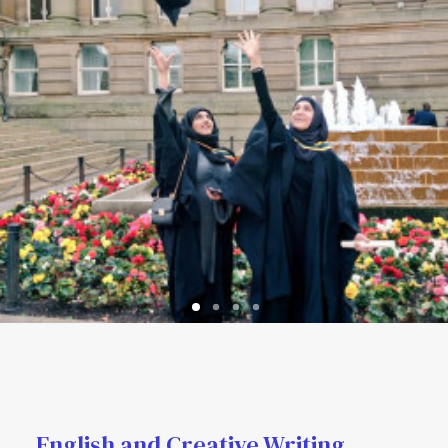
English and Creative Writing