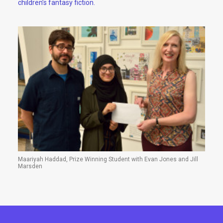
children’s fantasy fiction.
Maariyah Haddad, Prize Winning Student with Evan Jones and Jill
Marsden