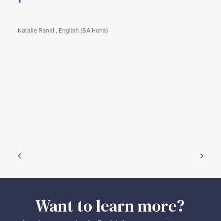
Natalie Ranall, English (BA Hons)
Want
to
learn
more?