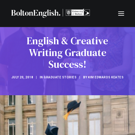
English & Creative
BLOG
Writing Graduate
CENTRE FOR LITERATURE AND COMMUNITY
LIVE LITERATURE
Success!
FREE TASTER EXERCISES
JULY 20, 2018
|
IN
GRADUATE STORIES
|
BY
KIM EDWARDS KEATES
SEARCH