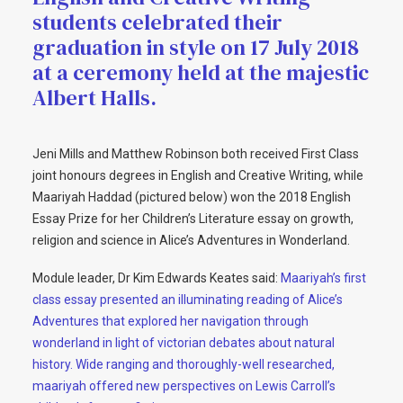
students celebrated their
graduation in style on 17 July 2018
at a ceremony held at the majestic
Albert Halls.
Jeni Mills and Matthew Robinson both received First Class
joint honours degrees in English and Creative Writing, while
Maariyah Haddad (pictured below) won the 2018 English
Essay Prize for her Children’s Literature essay on growth,
religion and science in Alice’s Adventures in Wonderland.
Module leader, Dr Kim Edwards Keates said:
Maariyah’s first
class essay presented an illuminating reading of Alice’s
Adventures that explored her navigation through
wonderland in light of victorian debates about natural
history. Wide ranging and thoroughly-well researched,
maariyah offered new perspectives on Lewis Carroll’s