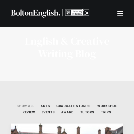
English & Creative
BLOG
Writing Blog
CENTRE FOR LITERATURE AND COMMUNITY
LIVE LITERATURE
FREE TASTER EXERCISES
SEARCH
SHOW ALL
ARTS
GRADUATE STORIES
WORKSHOP
REVIEW
EVENTS
AWARD
TUTORS
TRIPS