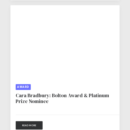
AWARD
Cara Bradbury: Bolton Award & Platinum
Prize Nominee
READ MORE