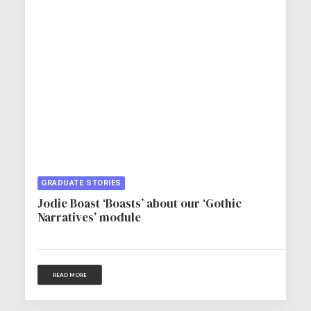
GRADUATE STORIES
Jodie Boast ‘Boasts’ about our ‘Gothic
Narratives’ module
READ MORE