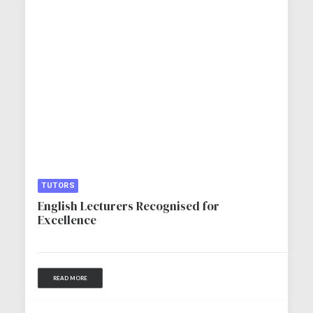
TUTORS
English Lecturers Recognised for
Excellence
READ MORE