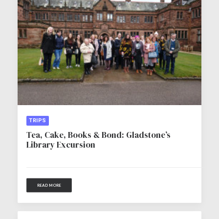
TRIPS
Tea, Cake, Books & Bond: Gladstone’s
Library Excursion
READ MORE