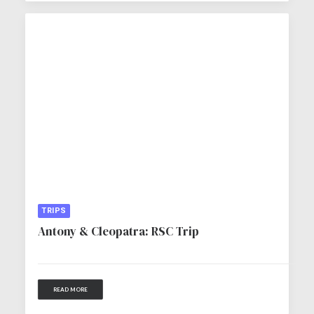
TRIPS
Antony & Cleopatra: RSC Trip
READ MORE