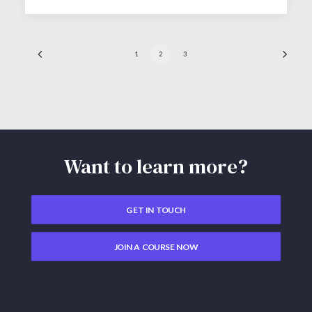
1
2
3
Want to learn more?
GET IN TOUCH
JOIN A COURSE NOW