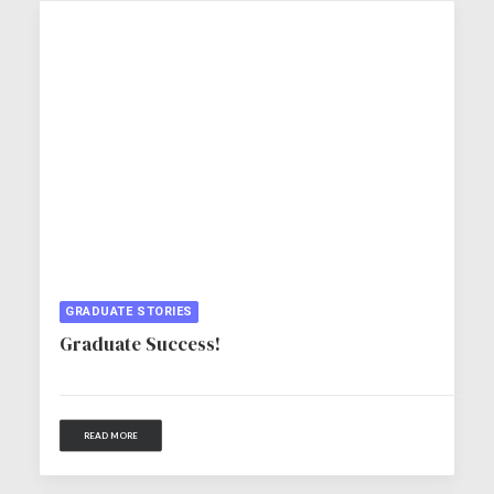
GRADUATE STORIES
Graduate Success!
READ MORE