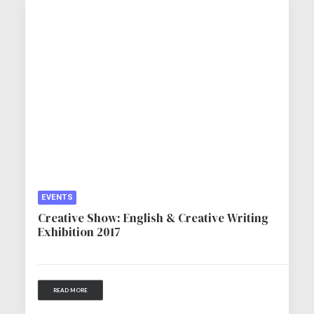
EVENTS
Creative Show: English & Creative Writing
Exhibition 2017
READ MORE