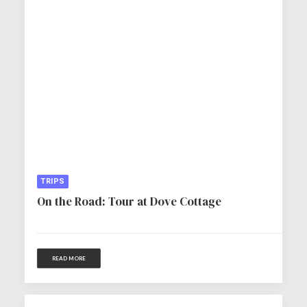
TRIPS
On the Road: Tour at Dove Cottage
READ MORE